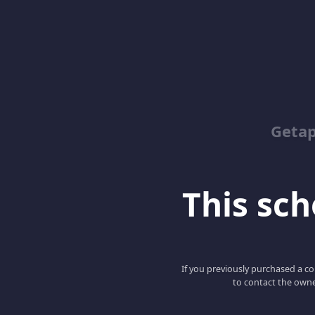
Geta
This scho
If you previously purchased a co
to contact the owne